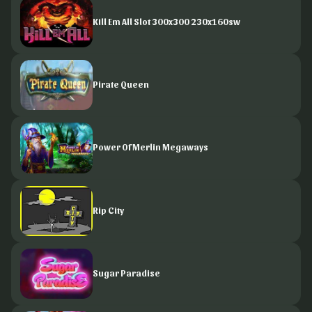
Kill Em All Slot 300x300 230x160sw
Pirate Queen
Power Of Merlin Megaways
Rip City
Sugar Paradise