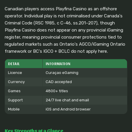
Canadian players access Playfina Casino as an offshore
operator. Individual play is not criminalised under Canada's
Criminal Code (RSC 1985, c C-46, ss.201–207), though
Playfina Casino does not appear on any provincial iGaming
register, meaning provincial consumer protections tied to
regulated markets such as Ontario's AGCO/iGaming Ontario
framework or BC's IGCO + BCLC do not apply here.
DETAIL
INFORMATION
Licence
Curaçao eGaming
Currency
CAD accepted
Games
4800+ titles
Support
24/7 live chat and email
Mobile
iOS and Android browser
Key Strengths at a Glance