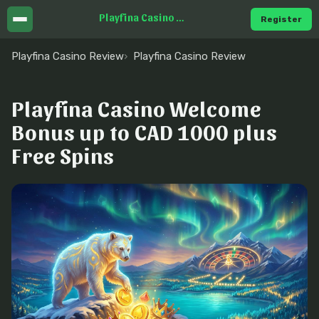
Playfina Casino Review
Register
Playfina Casino Review
Playfina Casino Review
Playfina Casino Welcome
Bonus up to CAD 1000 plus
Free Spins