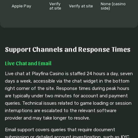
Verify
None (casino
Apple Pay
Verify at site
at site
side)
Support Channels and Response Times
Live Chat and Email
Live chat at Playfina Casino is staffed 24 hours a day, seven
days a week, accessible via the chat widget in the bottom
right corner of the site. Response times during peak hours
are typically under two minutes for account and payment
queries. Technical issues related to game loading or session
interruptions are escalated to the relevant software
provider and may take longer to resolve.
Email support covers queries that require document
submission or detailed account investigation, such as KYC