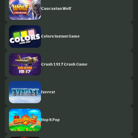
Caucasian Wolf
Colors Instant Game
Crash 1917 Crash Game
Everest
Hop N Pop