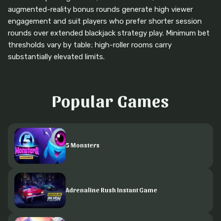
augmented-reality bonus rounds generate high viewer
engagement and suit players who prefer shorter session
rounds over extended blackjack strategy play. Minimum bet
thresholds vary by table; high-roller rooms carry
substantially elevated limits.
Popular Games
5 Monsters
Adrenaline Rush Instant Game