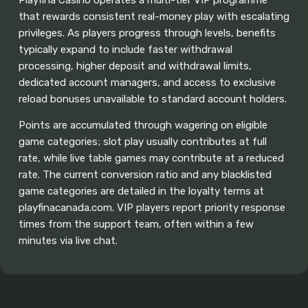
Playfina Casino operates a multi-tier VIP programme
that rewards consistent real-money play with escalating
privileges. As players progress through levels, benefits
typically expand to include faster withdrawal
processing, higher deposit and withdrawal limits,
dedicated account managers, and access to exclusive
reload bonuses unavailable to standard account holders.
Points are accumulated through wagering on eligible
game categories; slot play usually contributes at full
rate, while live table games may contribute at a reduced
rate. The current conversion ratio and any blacklisted
game categories are detailed in the loyalty terms at
playfinacanada.com. VIP players report priority response
times from the support team, often within a few
minutes via live chat.