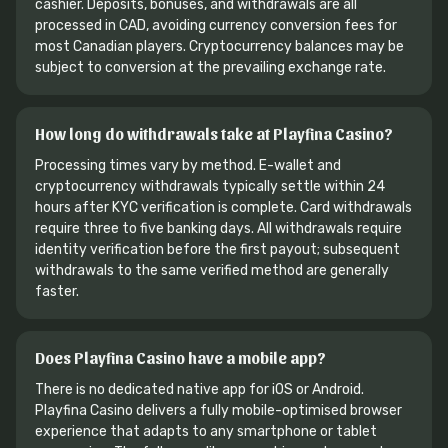
cashier. Deposits, bonuses, and withdrawals are all
processed in CAD, avoiding currency conversion fees for
most Canadian players. Cryptocurrency balances may be
subject to conversion at the prevailing exchange rate.
How long do withdrawals take at Playfina Casino?
Processing times vary by method. E-wallet and
cryptocurrency withdrawals typically settle within 24
hours after KYC verification is complete. Card withdrawals
require three to five banking days. All withdrawals require
identity verification before the first payout; subsequent
withdrawals to the same verified method are generally
faster.
Does Playfina Casino have a mobile app?
There is no dedicated native app for iOS or Android.
Playfina Casino delivers a fully mobile-optimised browser
experience that adapts to any smartphone or tablet