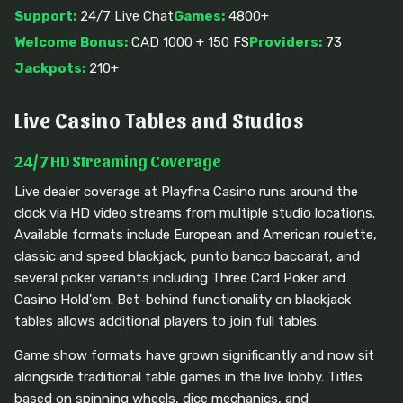
Support:
24/7 Live Chat
Games:
4800+
Welcome Bonus:
CAD 1000 + 150 FS
Providers:
73
Jackpots:
210+
Live Casino Tables and Studios
24/7 HD Streaming Coverage
Live dealer coverage at Playfina Casino runs around the
clock via HD video streams from multiple studio locations.
Available formats include European and American roulette,
classic and speed blackjack, punto banco baccarat, and
several poker variants including Three Card Poker and
Casino Hold'em. Bet-behind functionality on blackjack
tables allows additional players to join full tables.
Game show formats have grown significantly and now sit
alongside traditional table games in the live lobby. Titles
based on spinning wheels, dice mechanics, and