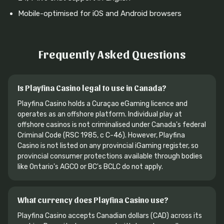
Mobile-optimised for iOS and Android browsers
Frequently Asked Questions
Is Playfina Casino legal to use in Canada?
Playfina Casino holds a Curaçao eGaming licence and
operates as an offshore platform. Individual play at
offshore casinos is not criminalised under Canada's federal
Criminal Code (RSC 1985, c C-46). However, Playfina
Casino is not listed on any provincial iGaming register, so
provincial consumer protections available through bodies
like Ontario's AGCO or BC's BCLC do not apply.
What currency does Playfina Casino use?
Playfina Casino accepts Canadian dollars (CAD) across its