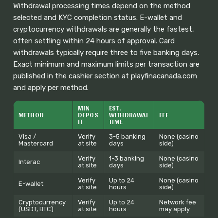
Withdrawal processing times depend on the method
selected and KYC completion status. E-wallet and
cryptocurrency withdrawals are generally the fastest,
often settling within 24 hours of approval. Card
withdrawals typically require three to five banking days.
Exact minimum and maximum limits per transaction are
published in the cashier section at playfinacanada.com
and apply per method.
MIN
EST.
METHOD
DEPOS
WITHDRAWAL
FEE
IT
TIME
Visa /
Verify
3-5 banking
None (casino
Mastercard
at site
days
side)
Verify
1-3 banking
None (casino
Interac
at site
days
side)
Verify
Up to 24
None (casino
E-wallet
at site
hours
side)
Cryptocurrency
Verify
Up to 24
Network fee
(USDT, BTC)
at site
hours
may apply