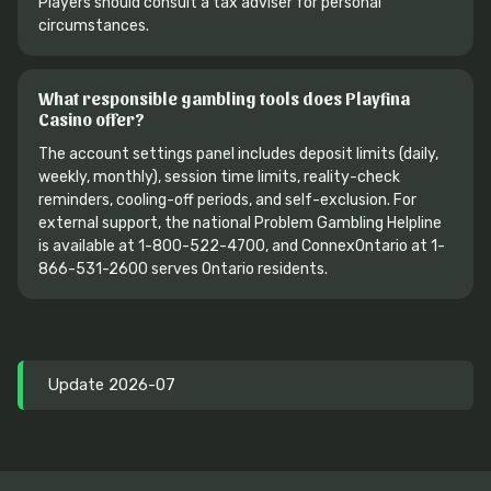
Players should consult a tax adviser for personal
circumstances.
What responsible gambling tools does Playfina
Casino offer?
The account settings panel includes deposit limits (daily,
weekly, monthly), session time limits, reality-check
reminders, cooling-off periods, and self-exclusion. For
external support, the national Problem Gambling Helpline
is available at 1-800-522-4700, and ConnexOntario at 1-
866-531-2600 serves Ontario residents.
Update 2026-07