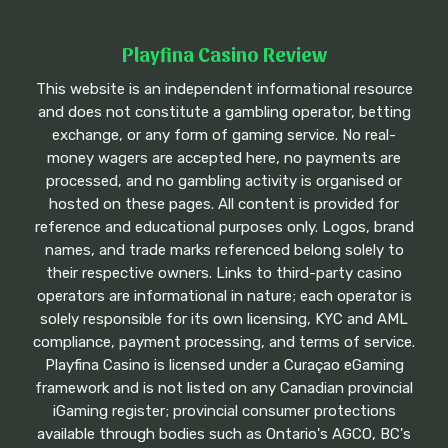
Playfina Casino Review
This website is an independent informational resource
and does not constitute a gambling operator, betting
exchange, or any form of gaming service. No real-
money wagers are accepted here, no payments are
processed, and no gambling activity is organised or
hosted on these pages. All content is provided for
reference and educational purposes only. Logos, brand
names, and trade marks referenced belong solely to
their respective owners. Links to third-party casino
operators are informational in nature; each operator is
solely responsible for its own licensing, KYC and AML
compliance, payment processing, and terms of service.
Playfina Casino is licensed under a Curaçao eGaming
framework and is not listed on any Canadian provincial
iGaming register; provincial consumer protections
available through bodies such as Ontario's AGCO, BC's