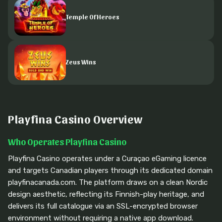
Temple Of Heroes
Zeus Wins
Playfina Casino Overview
Who Operates Playfina Casino
Playfina Casino operates under a Curaçao eGaming licence
and targets Canadian players through its dedicated domain
playfinacanada.com. The platform draws on a clean Nordic
design aesthetic, reflecting its Finnish-play heritage, and
delivers its full catalogue via an SSL-encrypted browser
environment without requiring a native app download.