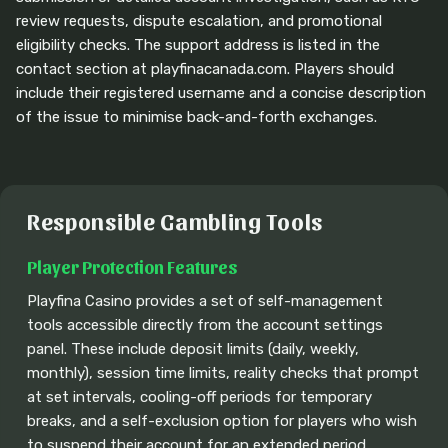
review requests, dispute escalation, and promotional
eligibility checks. The support address is listed in the
contact section at playfinacanada.com. Players should
include their registered username and a concise description
of the issue to minimise back-and-forth exchanges.
Responsible Gambling Tools
Player Protection Features
Playfina Casino provides a set of self-management
tools accessible directly from the account settings
panel. These include deposit limits (daily, weekly,
monthly), session time limits, reality checks that prompt
at set intervals, cooling-off periods for temporary
breaks, and a self-exclusion option for players who wish
to suspend their account for an extended period.