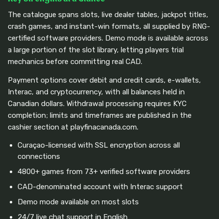
The catalogue spans slots, live dealer tables, jackpot titles,
crash games, and instant-win formats, all supplied by RNG-
certified software providers. Demo mode is available across
a large portion of the slot library, letting players trial
mechanics before committing real CAD.
Payment options cover debit and credit cards, e-wallets,
Interac, and cryptocurrency, with all balances held in
Canadian dollars. Withdrawal processing requires KYC
completion; limits and timeframes are published in the
cashier section at playfinacanada.com.
Curaçao-licensed with SSL encryption across all
connections
4800+ games from 73+ verified software providers
CAD-denominated account with Interac support
Demo mode available on most slots
24/7 live chat support in English