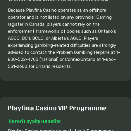
Because Playfina Casino operates as an offshore
operator and is not listed on any provincial iGaming
register in Canada, players cannot rely on the
enforcement frameworks of bodies such as Ontario's
AGCO, BC's BCLC, or Alberta's AGLC. Players
experiencing gambling-related difficulties are strongly
advised to contact the Problem Gambling Helpline at 1-
800-522-4700 (national) or ConnexOntario at 1-866-
531-2600 for Ontario residents.
Playfina Casino VIP Programme
Tiered Loyalty Benefits