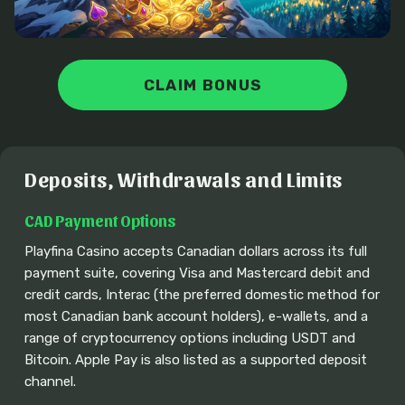
CLAIM BONUS
Deposits, Withdrawals and Limits
CAD Payment Options
Playfina Casino accepts Canadian dollars across its full
payment suite, covering Visa and Mastercard debit and
credit cards, Interac (the preferred domestic method for
most Canadian bank account holders), e-wallets, and a
range of cryptocurrency options including USDT and
Bitcoin. Apple Pay is also listed as a supported deposit
channel.