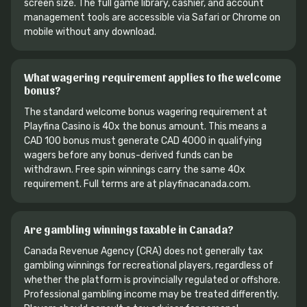
screen size. The full game library, cashier, and account
management tools are accessible via Safari or Chrome on
mobile without any download.
What wagering requirement applies to the welcome
bonus?
The standard welcome bonus wagering requirement at
Playfina Casino is 40x the bonus amount. This means a
CAD 100 bonus must generate CAD 4000 in qualifying
wagers before any bonus-derived funds can be
withdrawn. Free spin winnings carry the same 40x
requirement. Full terms are at playfinacanada.com.
Are gambling winnings taxable in Canada?
Canada Revenue Agency (CRA) does not generally tax
gambling winnings for recreational players, regardless of
whether the platform is provincially regulated or offshore.
Professional gambling income may be treated differently.